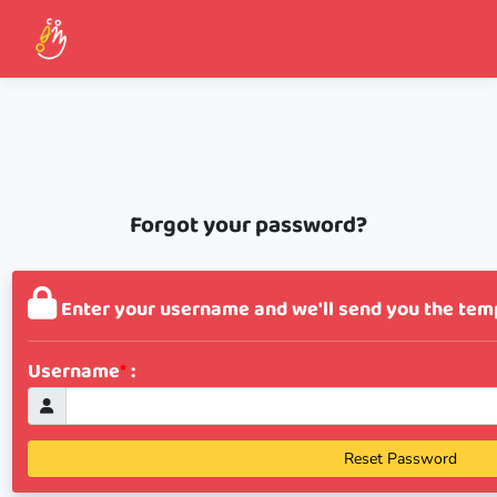
Forgot your password?
Enter your username and we'll send you the tem
Username
*
:
Reset Password